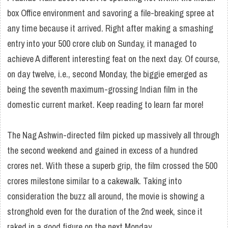
box Office environment and savoring a file-breaking spree at
any time because it arrived. Right after making a smashing
entry into your 500 crore club on Sunday, it managed to
achieve A different interesting feat on the next day. Of course,
on day twelve, i.e., second Monday, the biggie emerged as
being the seventh maximum-grossing Indian film in the
domestic current market. Keep reading to learn far more!
The Nag Ashwin-directed film picked up massively all through
the second weekend and gained in excess of a hundred
crores net. With these a superb grip, the film crossed the 500
crores milestone similar to a cakewalk. Taking into
consideration the buzz all around, the movie is showing a
stronghold even for the duration of the 2nd week, since it
raked in a good figure on the next Monday.