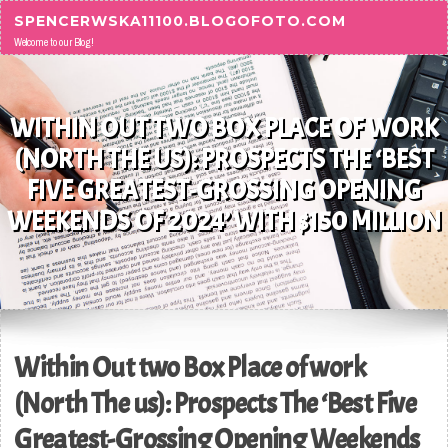
Skip to content
SPENCERWSKA11100.BLOGOFOTO.COM
Welcome to our Blog!
WITHIN OUT TWO BOX PLACE OF WORK
(NORTH THE US): PROSPECTS THE ‘BEST
FIVE GREATEST-GROSSING OPENING
WEEKENDS OF 2024’ WITH $150 MILLION
Within Out two Box Place of work
(North The us): Prospects The ‘Best Five
Greatest-Grossing Opening Weekends