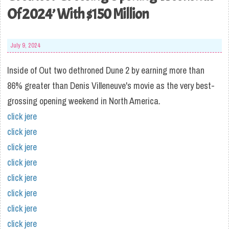
Of 2024’ With $150 Million
July 9, 2024
Inside of Out two dethroned Dune 2 by earning more than
86% greater than Denis Villeneuve's movie as the very best-
grossing opening weekend in North America.
click jere
click jere
click jere
click jere
click jere
click jere
click jere
click jere