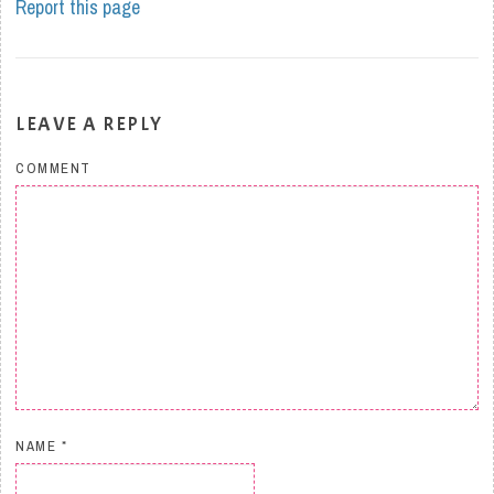
Report this page
LEAVE A REPLY
COMMENT
NAME
*