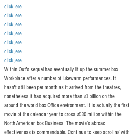
click jere
click jere
click jere
click jere
click jere
click jere
click jere
Within Out’s sequel has eventually lit up the summer box
Workplace after a number of lukewarm performances. It
hasn't still been per month as it arrived from the theatres,
nonetheless it has acquired more than $1 billion on the
around the world box Office environment. It is actually the first
movie of the calendar year to cross $530 million within the
North American box Business. The movie’s abroad
effectiveness is commendable. Continue to keep scrolling with