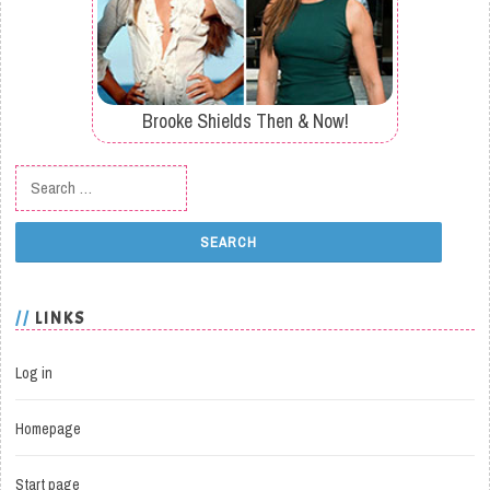
Brooke Shields Then & Now!
Search for:
LINKS
Log in
Homepage
Start page