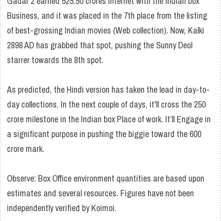
Gadar 2 earned 525.50 crores Internet with the Indian box
Business, and it was placed in the 7th place from the listing
of best-grossing Indian movies (Web collection). Now, Kalki
2898 AD has grabbed that spot, pushing the Sunny Deol
starrer towards the 8th spot.
As predicted, the Hindi version has taken the lead in day-to-
day collections. In the next couple of days, it'll cross the 250
crore milestone in the Indian box Place of work. It’ll Engage in
a significant purpose in pushing the biggie toward the 600
crore mark.
Observe: Box Office environment quantities are based upon
estimates and several resources. Figures have not been
independently verified by Koimoi.