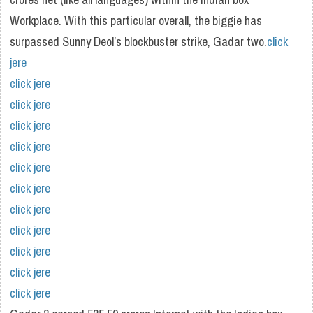
Workplace. With this particular overall, the biggie has
surpassed Sunny Deol’s blockbuster strike, Gadar two.
click
jere
click jere
click jere
click jere
click jere
click jere
click jere
click jere
click jere
click jere
click jere
click jere