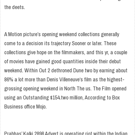
the deets.
A Motion picture’s opening weekend collections generally
come to a decision its trajectory Sooner or later. These
collections give hope on the filmmakers, and this yr, a couple
of movies have gained good quantities inside their debut
weekend. Within Out 2 dethroned Dune two by earning about
86% a lot more than Denis Villeneuve‘s film as the highest-
grossing opening weekend in North The us. The Film opened
using an Outstanding $154.two million, According to Box
Business office Mojo.
Prabhas’ Kalki 2898 Advert is operating riot within the Indian