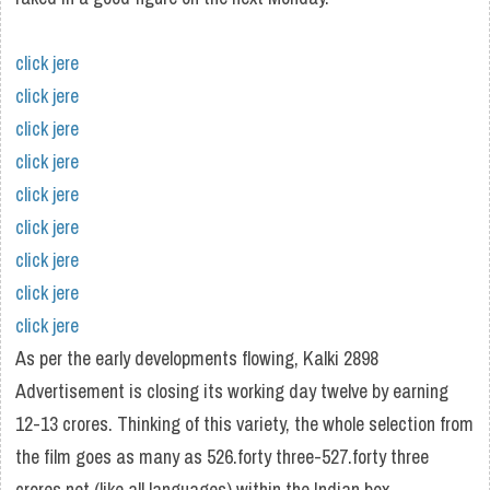
click jere
click jere
click jere
click jere
click jere
click jere
click jere
click jere
click jere
As per the early developments flowing, Kalki 2898
Advertisement is closing its working day twelve by earning
12-13 crores. Thinking of this variety, the whole selection from
the film goes as many as 526.forty three-527.forty three
crores net (like all languages) within the Indian box