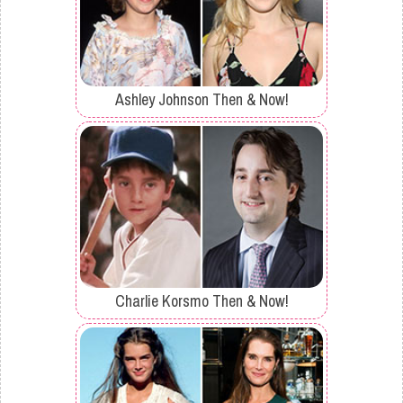
Ashley Johnson Then & Now!
Charlie Korsmo Then & Now!