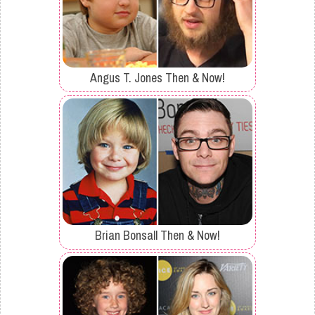
Angus T. Jones Then & Now!
Brian Bonsall Then & Now!