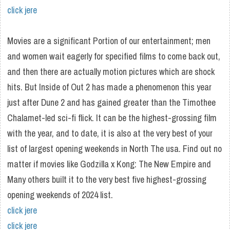
click jere
Movies are a significant Portion of our entertainment; men
and women wait eagerly for specified films to come back out,
and then there are actually motion pictures which are shock
hits. But Inside of Out 2 has made a phenomenon this year
just after Dune 2 and has gained greater than the Timothee
Chalamet-led sci-fi flick. It can be the highest-grossing film
with the year, and to date, it is also at the very best of your
list of largest opening weekends in North The usa. Find out no
matter if movies like Godzilla x Kong: The New Empire and
Many others built it to the very best five highest-grossing
opening weekends of 2024 list.
click jere
click jere