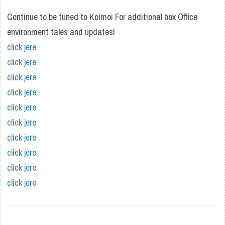
Continue to be tuned to Koimoi For additional box Office
environment tales and updates!
click jere
click jere
click jere
click jere
click jere
click jere
click jere
click jere
click jere
click jere