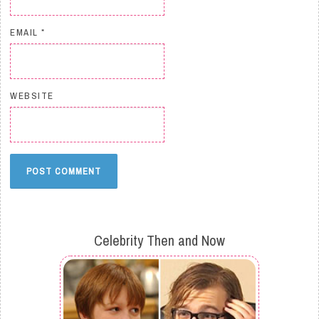
EMAIL
*
WEBSITE
Celebrity Then and Now