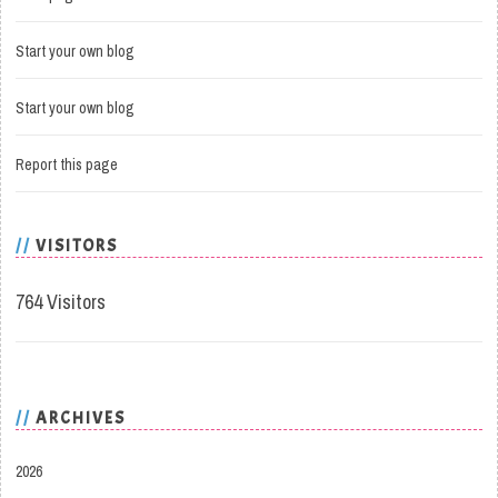
Start your own blog
Start your own blog
Report this page
VISITORS
764 Visitors
ARCHIVES
2026