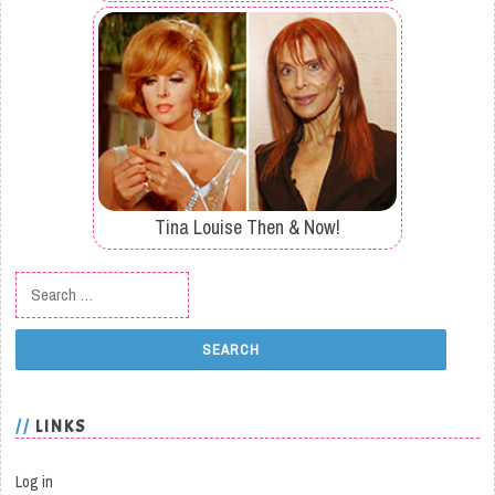
Tina Louise Then & Now!
Search for:
LINKS
Log in