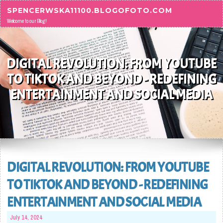
Skip to content
SPENCERWSKA11100.BLOGOFOTO.COM
Welcome to our Blog!
DIGITAL REVOLUTION: FROM YOUTUBE
TO TIKTOK AND BEYOND - REDEFINING
ENTERTAINMENT AND SOCIAL MEDIA
DIGITAL REVOLUTION: FROM YOUTUBE
TO TIKTOK AND BEYOND - REDEFINING
ENTERTAINMENT AND SOCIAL MEDIA
July 14, 2024