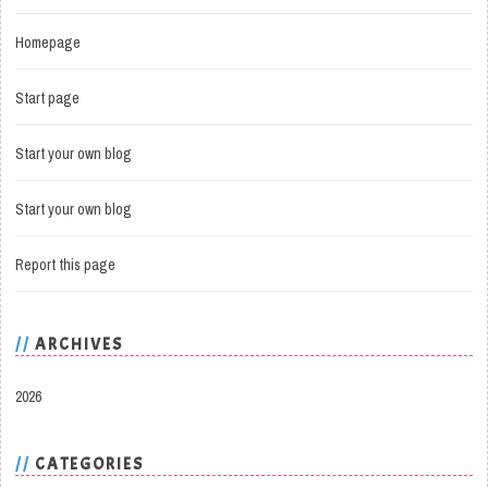
Homepage
Start page
Start your own blog
Start your own blog
Report this page
ARCHIVES
2026
CATEGORIES