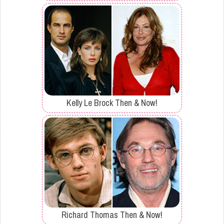
Kelly Le Brock Then & Now!
Richard Thomas Then & Now!