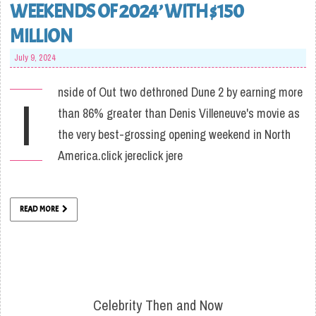
WEEKENDS OF 2024’ WITH $150
MILLION
July 9, 2024
nside of Out two dethroned Dune 2 by earning more
I
than 86% greater than Denis Villeneuve's movie as
the very best-grossing opening weekend in North
America.click jereclick jere
READ MORE
Celebrity Then and Now