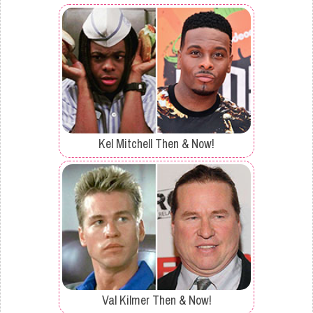
Kel Mitchell Then & Now!
Val Kilmer Then & Now!