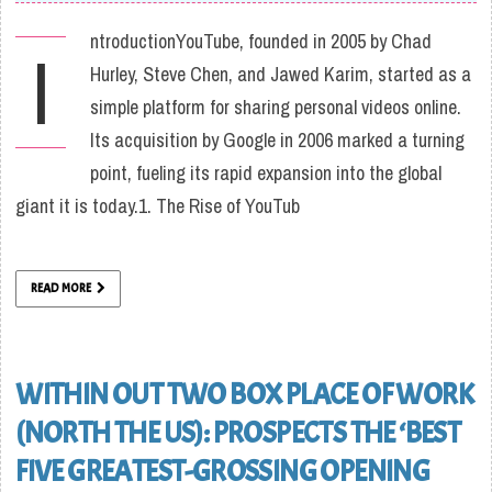
ntroductionYouTube, founded in 2005 by Chad
I
Hurley, Steve Chen, and Jawed Karim, started as a
simple platform for sharing personal videos online.
Its acquisition by Google in 2006 marked a turning
point, fueling its rapid expansion into the global
giant it is today.1. The Rise of YouTub
READ MORE
WITHIN OUT TWO BOX PLACE OF WORK
(NORTH THE US): PROSPECTS THE ‘BEST
FIVE GREATEST-GROSSING OPENING